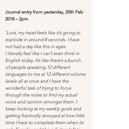
Journal entry from yesterday, 20th Feb 
2018 – 2pm
‘Lord, my head feels like it’s going to 
explode in around 8 seconds. I have 
not had a day like this in ages.
I literally feel like I can’t even think in 
English today. It’s like there’s a bunch 
of people speaking 12 different 
languages to me at 12 different volume 
levels all at once and I have the 
wonderful task of trying to focus 
through the noise to find my actual 
voice and opinion amongst them. I 
keep looking at my weekly goals and 
getting frantically annoyed at how little 
time I have to complete them when its 