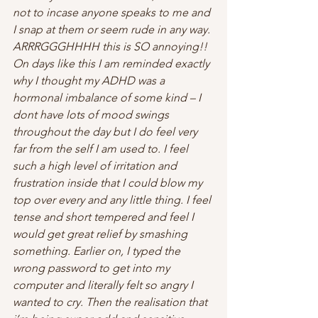
not to incase anyone speaks to me and 
I snap at them or seem rude in any way. 
ARRRGGGHHHH this is SO annoying!!
On days like this I am reminded exactly 
why I thought my ADHD was a 
hormonal imbalance of some kind – I 
dont have lots of mood swings 
throughout the day but I do feel very 
far from the self I am used to. I feel 
such a high level of irritation and 
frustration inside that I could blow my 
top over every and any little thing. I feel 
tense and short tempered and feel I 
would get great relief by smashing 
something. Earlier on, I typed the 
wrong password to get into my 
computer and literally felt so angry I 
wanted to cry. Then the realisation that 