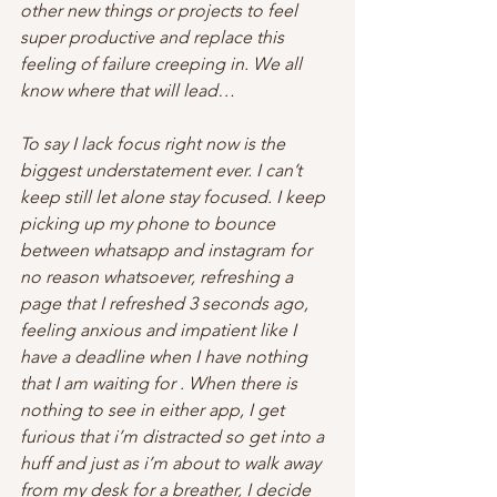
other new things or projects to feel 
super productive and replace this 
feeling of failure creeping in. We all 
know where that will lead…
To say I lack focus right now is the 
biggest understatement ever. I can’t 
keep still let alone stay focused. I keep 
picking up my phone to bounce 
between whatsapp and instagram for 
no reason whatsoever, refreshing a 
page that I refreshed 3 seconds ago, 
feeling anxious and impatient like I 
have a deadline when I have nothing 
that I am waiting for . When there is 
nothing to see in either app, I get 
furious that i’m distracted so get into a 
huff and just as i’m about to walk away 
from my desk for a breather, I decide 