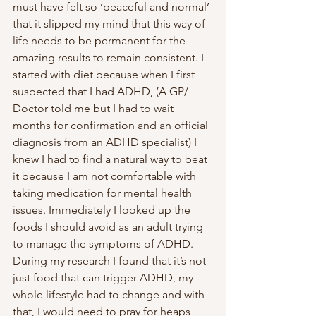
must have felt so ‘peaceful and normal’ 
that it slipped my mind that this way of 
life needs to be permanent for the 
amazing results to remain consistent. I 
started with diet because when I first 
suspected that I had ADHD, (A GP/ 
Doctor told me but I had to wait 
months for confirmation and an official 
diagnosis from an ADHD specialist) I 
knew I had to find a natural way to beat 
it because I am not comfortable with 
taking medication for mental health 
issues. Immediately I looked up the 
foods I should avoid as an adult trying 
to manage the symptoms of ADHD. 
During my research I found that it’s not 
just food that can trigger ADHD, my 
whole lifestyle had to change and with 
that, I would need to pray for heaps 