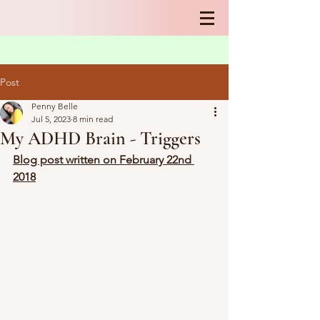
Post
Penny Belle
Jul 5, 2023
8 min read
My ADHD Brain - Triggers
Blog post written on February 22nd 
2018