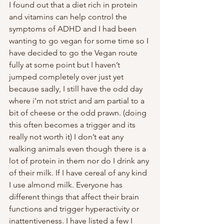
I found out that a diet rich in protein 
and vitamins can help control the 
symptoms of ADHD and I had been 
wanting to go vegan for some time so I 
have decided to go the Vegan route 
fully at some point but I haven’t 
jumped completely over just yet 
because sadly, I still have the odd day 
where i’m not strict and am partial to a 
bit of cheese or the odd prawn. (doing 
this often becomes a trigger and its 
really not worth it) I don’t eat any 
walking animals even though there is a 
lot of protein in them nor do I drink any 
of their milk. If I have cereal of any kind 
I use almond milk. Everyone has 
different things that affect their brain 
functions and trigger hyperactivity or 
inattentiveness. I have listed a few I 