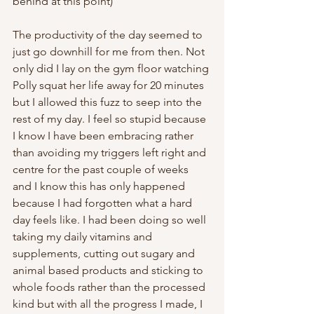
behind at this point)
The productivity of the day seemed to 
just go downhill for me from then. Not 
only did I lay on the gym floor watching 
Polly squat her life away for 20 minutes 
but I allowed this fuzz to seep into the 
rest of my day. I feel so stupid because 
I know I have been embracing rather 
than avoiding my triggers left right and 
centre for the past couple of weeks 
and I know this has only happened 
because I had forgotten what a hard 
day feels like. I had been doing so well 
taking my daily vitamins and 
supplements, cutting out sugary and 
animal based products and sticking to 
whole foods rather than the processed 
kind but with all the progress I made, I 