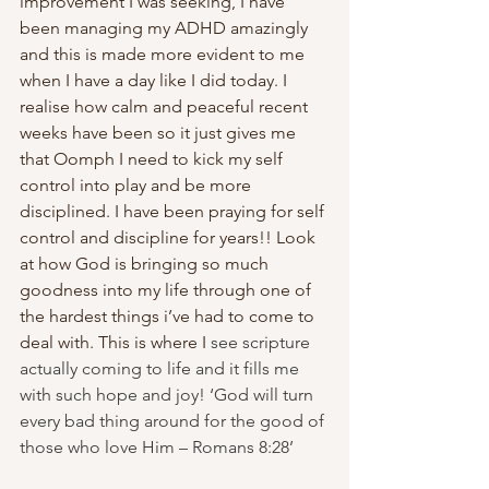
improvement I was seeking, I have 
been managing my ADHD amazingly 
and this is made more evident to me 
when I have a day like I did today. I 
realise how calm and peaceful recent 
weeks have been so it just gives me 
that Oomph I need to kick my self 
control into play and be more 
disciplined. I have been praying for self 
control and discipline for years!! Look 
at how God is bringing so much 
goodness into my life through one of 
the hardest things i’ve had to come to 
deal with. This is where I 
see scripture 
actually coming to life and it fills me 
with such hope and joy! ‘God will turn 
every bad thing around for the good of 
those who love Him – Romans 8:28’