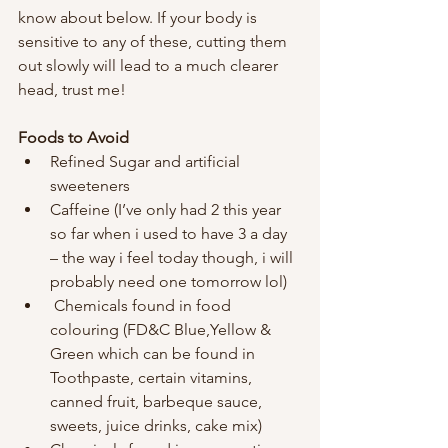
know about below. If your body is 
sensitive to any of these, cutting them 
out slowly will lead to a much clearer 
head, trust me!
Foods to Avoid 
Refined Sugar and artificial 
sweeteners
Caffeine (I’ve only had 2 this year 
so far when i used to have 3 a day 
– the way i feel today though, i will 
probably need one tomorrow lol)
 Chemicals found in food 
colouring (FD&C Blue,Yellow & 
Green which can be found in 
Toothpaste, certain vitamins, 
canned fruit, barbeque sauce, 
sweets, juice drinks, cake mix)