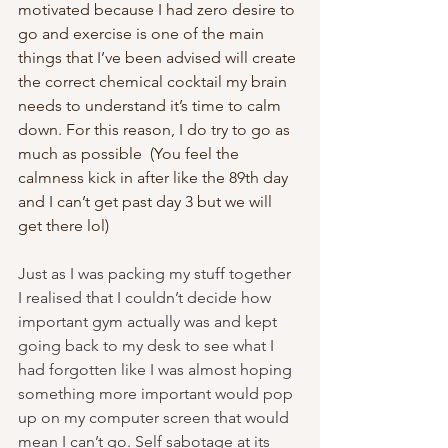
motivated because I had zero desire to 
go and exercise is one of the main 
things that I’ve been advised will create 
the correct chemical cocktail my brain 
needs to understand it’s time to calm 
down. For this reason, I do try to go as 
much as possible  (You feel the 
calmness kick in after like the 89th day 
and I can’t get past day 3 but we will 
get there lol)
Just as I was packing my stuff together 
I realised that I couldn’t decide how 
important gym actually was and kept 
going back to my desk to see what I 
had forgotten like I was almost hoping 
something more important would pop 
up on my computer screen that would 
mean I can’t go. Self sabotage at its 