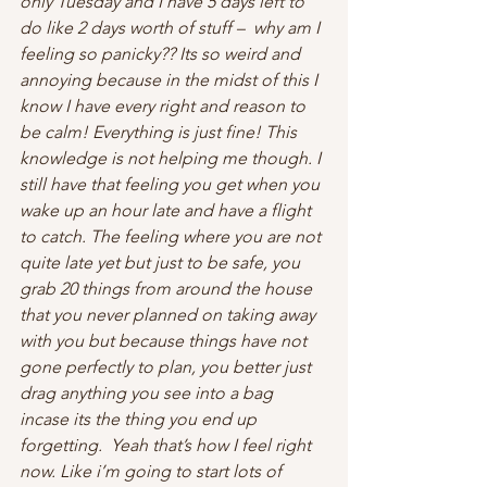
only Tuesday and I have 5 days left to 
do like 2 days worth of stuff –  why am I 
feeling so panicky?? Its so weird and 
annoying because in the midst of this I 
know I have every right and reason to 
be calm! Everything is just fine! This 
knowledge is not helping me though. I 
still have that feeling you get when you 
wake up an hour late and have a flight 
to catch. The feeling where you are not 
quite late yet but just to be safe, you 
grab 20 things from around the house 
that you never planned on taking away 
with you but because things have not 
gone perfectly to plan, you better just 
drag anything you see into a bag 
incase its the thing you end up 
forgetting.  Yeah that’s how I feel right 
now. Like i’m going to start lots of 