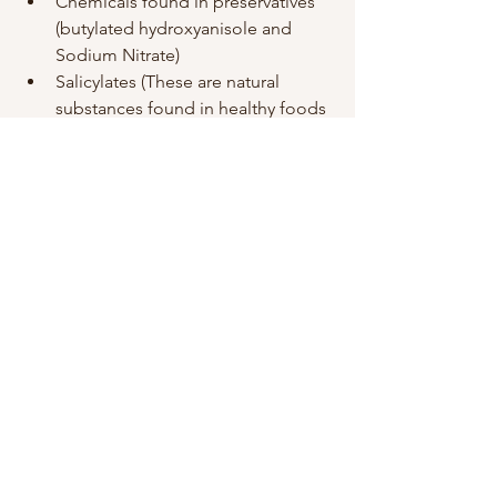
Chemicals found in preservatives 
(butylated hydroxyanisole and 
Sodium Nitrate)
Salicylates (These are natural 
substances found in healthy foods 
like apples, almonds, aspirin, 
tomatoes and grapes)
Allergens (Also found in healthy 
foods like wheat, peanuts, milk, 
eggs, fish, soy)
Foods to eat more of
Drink more water (i drink at least 2 
litres a day and if i dont, i really 
feel it the next day)
Protein rich foods (These are used 
by the body to make 
neurotransmitters, the chemicals 
released by brain cells to 
communicate with each other. 