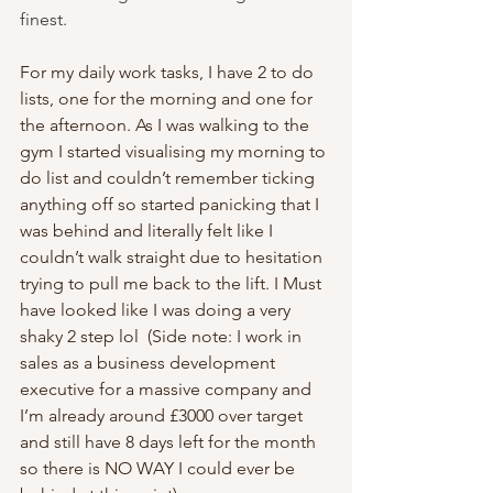
finest.
For my daily work tasks, I have 2 to do 
lists, one for the morning and one for 
the afternoon. As I was walking to the 
gym I started visualising my morning to 
do list and couldn’t remember ticking 
anything off so started panicking that I 
was behind and literally felt like I 
couldn’t walk straight due to hesitation 
trying to pull me back to the lift. I Must 
have looked like I was doing a very 
shaky 2 step lol  (Side note: I work in 
sales as a business development 
executive for a massive company and 
I’m already around £3000 over target 
and still have 8 days left for the month 
so there is NO WAY I could ever be 