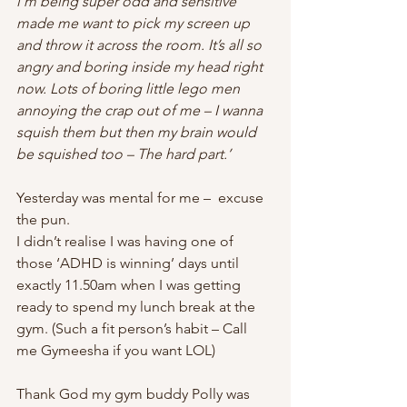
i’m being super odd and sensitive 
made me want to pick my screen up 
and throw it across the room. It’s all so 
angry and boring inside my head right 
now. Lots of boring little lego men 
annoying the crap out of me – I wanna 
squish them but then my brain would 
be squished too – The hard part.’
Yesterday was mental for me –  excuse 
the pun.
I didn’t realise I was having one of 
those ‘ADHD is winning’ days until 
exactly 11.50am when I was getting 
ready to spend my lunch break at the 
gym. (Such a fit person’s habit – Call 
me Gymeesha if you want LOL)
Thank God my gym buddy Polly was 