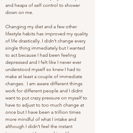
and heaps of self control to shower 
down on me.
Changing my diet and a few other 
lifestyle habits has improved my quality 
of life drastically. I didn’t change every 
single thing immediately but I wanted 
to act because I had been feeling 
depressed and I felt like I never ever 
understood myself so knew I had to 
make at least a couple of immediate 
changes.  I am aware different things 
work for different people and I didnt 
want to put crazy pressure on myself to 
have to adjust to too much change at 
once but I have been a trillion times 
more mindful of what I intake and 
although I didn’t feel the instant 