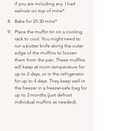
if you are including any. I had 
walnuts on top of mine*
Bake for 25-30 mins*
Place the muffin tin on a cooling 
rack to cool. You might need to 
run a butter knife along the outer 
edge of the muffins to loosen 
them from the pan. These muffins 
will keep at room temperature for 
up to 2 days, or in the refrigerator 
for up to 4 days. They keep well in 
the freezer in a freezer-safe bag for 
up to 3 months (just defrost 
individual muffins as needed).