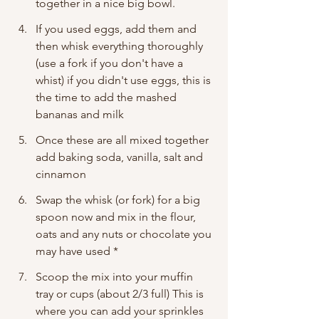
together in a nice big bowl. 
If you used eggs, add them and 
then whisk everything thoroughly 
(use a fork if you don't have a 
whist) if you didn't use eggs, this is 
the time to add the mashed 
bananas and milk 
Once these are all mixed together 
add baking soda, vanilla, salt and 
cinnamon
Swap the whisk (or fork) for a big 
spoon now and mix in the flour, 
oats and any nuts or chocolate you 
may have used * 
Scoop the mix into your muffin 
tray or cups (about 2/3 full) This is 
where you can add your sprinkles 