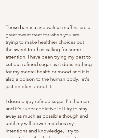
These banana and walnut muffins are a 
great sweet treat for when you are 
trying to make healthier choices but 
the sweet tooth is calling for some 
attention. I have been trying my best to 
cut out refined sugar as it does nothing 
for my mental health or mood and it is 
also a poison to the human body, let's 
just be blunt about it. 
I dooo enjoy refined sugar, I'm human 
and it's super addictive lol I try to stay 
away as much as possible though and 
until my will power matches my 
intentions and knowledge, I try to 