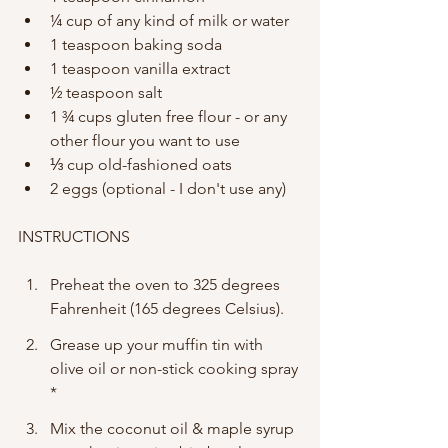
¼ cup of any kind of milk or water 
1 teaspoon baking soda
1 teaspoon vanilla extract
½ teaspoon salt
1 ¾ cups gluten free flour - or any 
other flour you want to use 
⅓ cup old-fashioned oats 
2 eggs (optional - I don't use any) 
INSTRUCTIONS
Preheat the oven to 325 degrees 
Fahrenheit (165 degrees Celsius). 
Grease up your muffin tin with 
olive oil or non-stick cooking spray 
*
Mix the coconut oil & maple syrup 