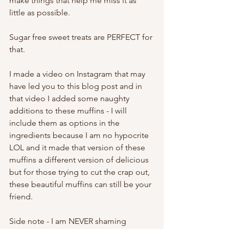
make things that help me miss it as 
little as possible. 
Sugar free sweet treats are PERFECT for 
that. 
I made a video on Instagram that may 
have led you to this blog post and in 
that video I added some naughty 
additions to these muffins - I will 
include them as options in the 
ingredients because I am no hypocrite 
LOL and it made that version of these 
muffins a different version of delicious 
but for those trying to cut the crap out, 
these beautiful muffins can still be your 
friend. 
Side note - I am NEVER shaming 