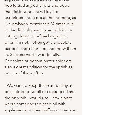
free to add any other bits and bobs 
that tickle your fancy. I love to 
experiment here but at the moment, as 
I've probably mentioned 87 times due 
to the difficulty associated with it, I'm 
cutting down on refined sugar but 
when I'm not, I often get a chocolate 
bar or 2, chop them up and throw them 
in. Snickers works wonderfully. 
Chocolate or peanut butter chips are 
also a great addition for the sprinkles 
on top of the muffins. 
- We want to keep these as healthy as 
possible so olive oil or coconut oil are 
the only oils I would use. I saw a post 
where someone replaced oil with 
apple sauce in their muffins so that's an 