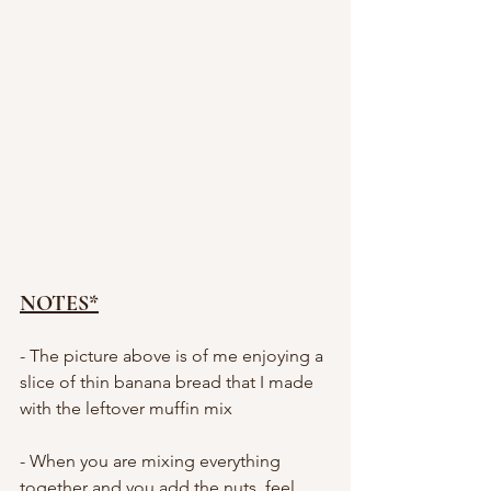
NOTES*
- The picture above is of me enjoying a 
slice of thin banana bread that I made 
with the leftover muffin mix 
- When you are mixing everything 
together and you add the nuts, feel 