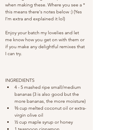
when making these. Where you see a * 
this means there's notes below :) (Yes 
I'm extra and explained it lol) 
Enjoy your batch my lovelies and let 
me know how you get on with them or 
if you make any delightful remixes that 
I can try. 
INGREDIENTS
4 - 5 mashed ripe small/medium 
bananas (3 is also good but the 
more bananas, the more moisture)
⅓ cup melted coconut oil or extra-
virgin olive oil
½ cup maple syrup or honey
1 teaspoon cinnamon