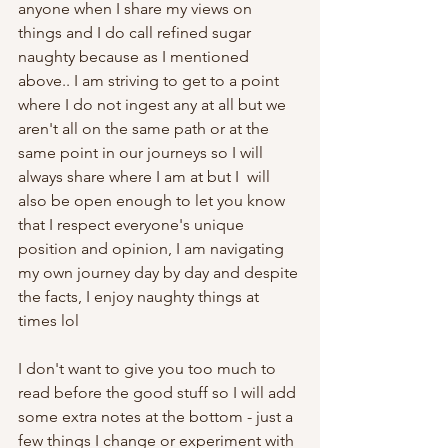
anyone when I share my views on 
things and I do call refined sugar 
naughty because as I mentioned 
above.. I am striving to get to a point 
where I do not ingest any at all but we 
aren't all on the same path or at the 
same point in our journeys so I will 
always share where I am at but I  will 
also be open enough to let you know 
that I respect everyone's unique 
position and opinion, I am navigating 
my own journey day by day and despite 
the facts, I enjoy naughty things at 
times lol
I don't want to give you too much to 
read before the good stuff so I will add 
some extra notes at the bottom - just a 
few things I change or experiment with 