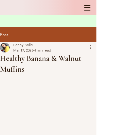
Post
Penny Belle
Mar 17, 2023
4 min read
Healthy Banana & Walnut
Muffins