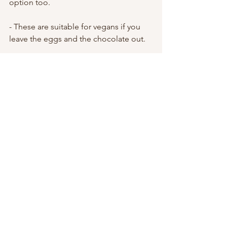
option too.
- These are suitable for vegans if you 
leave the eggs and the chocolate out. 
- If you found this recipe after seeing 
the video I shared on Instagram, you 
would have seen that my muffins came 
out almost as flat as a cookie. This was 
because I accidentally used 1/2 cups 
where I should have used full cups and 
so this was super confusing but they 
were so delicious and I had also added 
5 bananas to the mix so they kind of 
dominated when it came to texture. It 
was all a big beautiful accident that I 
must try to master lol 
- If you have non stick muffin trays, use 